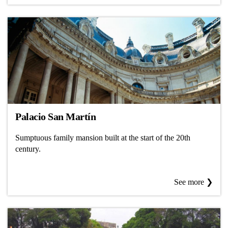
Palacio San Martín
Sumptuous family mansion built at the start of the 20th
century.
See more ❯