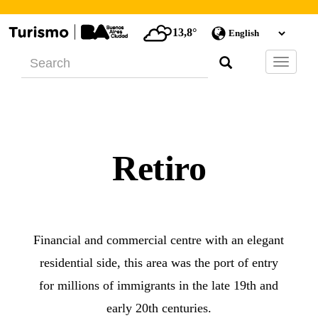
13,8°
Barra
de
Navegac
Retiro
Financial and commercial centre with an elegant
residential side, this area was the port of entry
for millions of immigrants in the late 19th and
early 20th centuries.