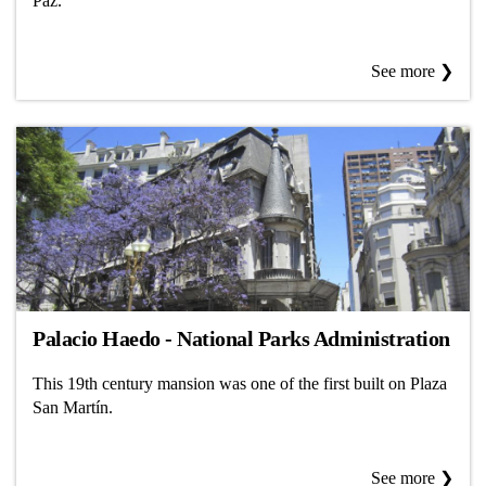
Paz.
See more ❯
Palacio Haedo - National Parks Administration
This 19th century mansion was one of the first built on Plaza
San Martín.
See more ❯