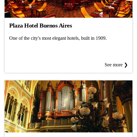
Plaza Hotel Buenos Aires
One of the city's most elegant hotels, built in 1909.
See more ❯