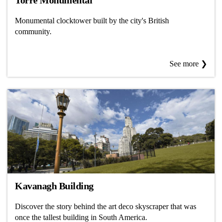
Torre Monumental
Monumental clocktower built by the city's British
community.
See more ❯
Kavanagh Building
Discover the story behind the art deco skyscraper that was
once the tallest building in South America.