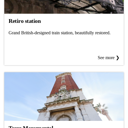
Retiro station
Grand British-designed train station, beautifully restored.
See more ❯