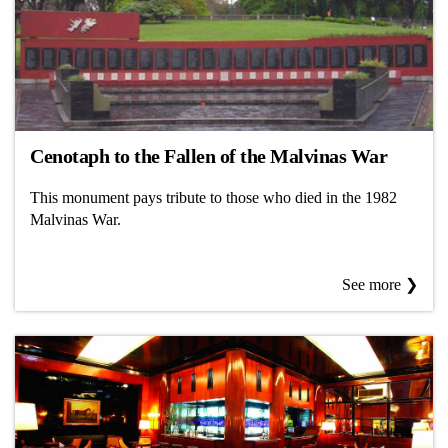
Cenotaph to the Fallen of the Malvinas War
This monument pays tribute to those who died in the 1982
Malvinas War.
See more ❯