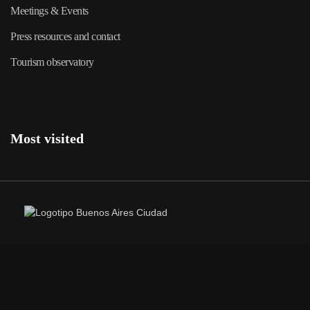
Meetings & Events
Press resources and contact
Tourism observatory
Most visited