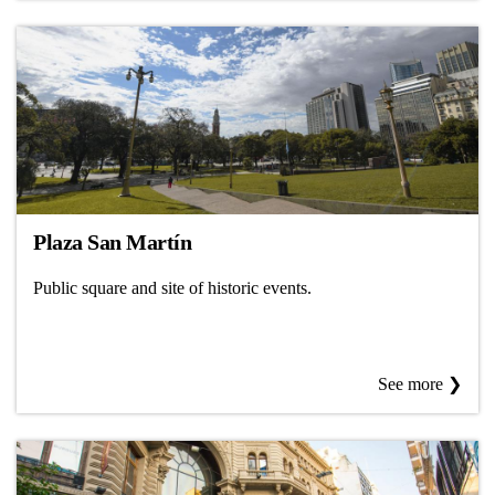
Plaza San Martín
Public square and site of historic events.
See more ❯