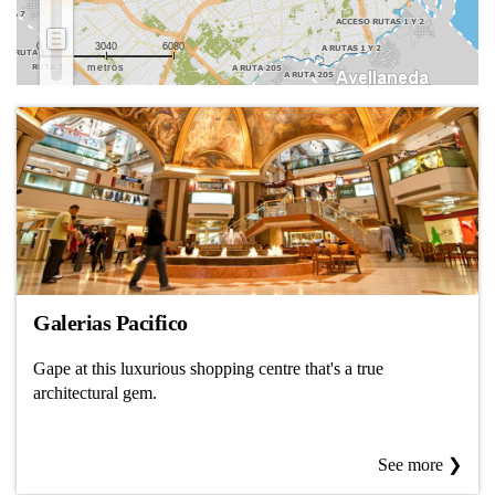
0
3040
6080
metros
Galerias Pacifico
Gape at this luxurious shopping centre that's a true
architectural gem.
See more ❯