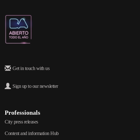
Get in touch with us
Sign up to our newsletter
Professionals
City press releases
Content and information Hub