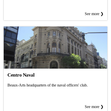
See more ❯
Centro Naval
Beaux-Arts headquarters of the naval officers' club.
See more ❯