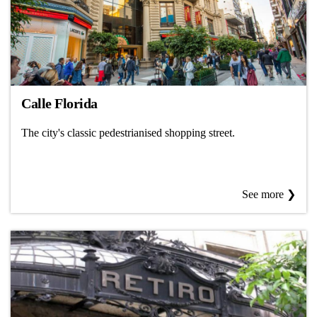
Calle Florida
The city's classic pedestrianised shopping street.
See more ❯