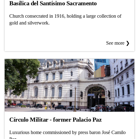
Basílica del Santísimo Sacramento
Church consecrated in 1916, holding a large collection of
gold and silverwork.
See more ❯
Círculo Militar - former Palacio Paz
Luxurious home commissioned by press baron José Camilo