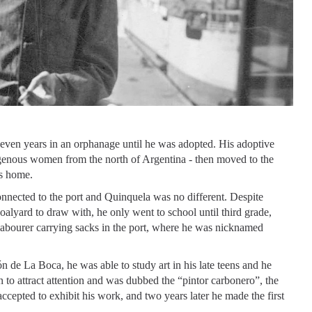
seven years in an orphanage until he was adopted. His adoptive
digenous women from the north of Argentina - then moved to the
s home.
onnected to the port and Quinquela was no different. Despite
 coalyard to draw with, he only went to school until third grade,
a labourer carrying sacks in the port, where he was nicknamed
 de La Boca, he was able to study art in his late teens and he
n to attract attention and was dubbed the “pintor carbonero”, the
accepted to exhibit his work, and two years later he made the first