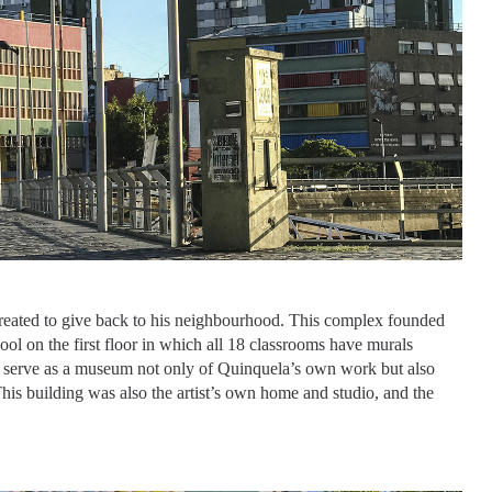
created to give back to his neighbourhood. This complex founded
l on the first floor in which all 18 classrooms have murals
g serve as a museum not only of Quinquela’s own work but also
This building was also the artist’s own home and studio, and the