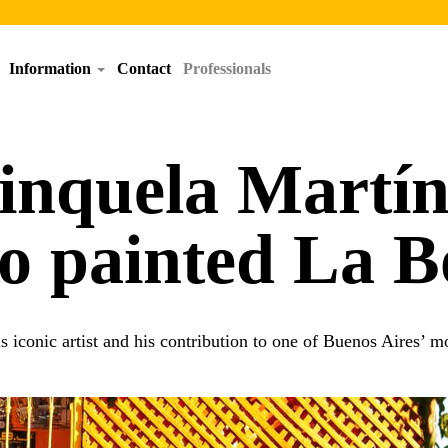
Information
Contact
Professionals
nquela Martín,
o painted La B
s iconic artist and his contribution to one of Buenos Aires’