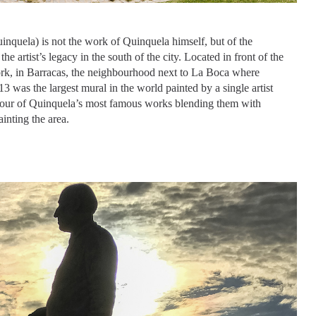
nquela) is not the work of Quinquela himself, but of the
the artist’s legacy in the south of the city. Located in front of the
ork, in Barracas, the neighbourhood next to La Boca where
3 was the largest mural in the world painted by a single artist
four of Quinquela’s most famous works blending them with
ainting the area.