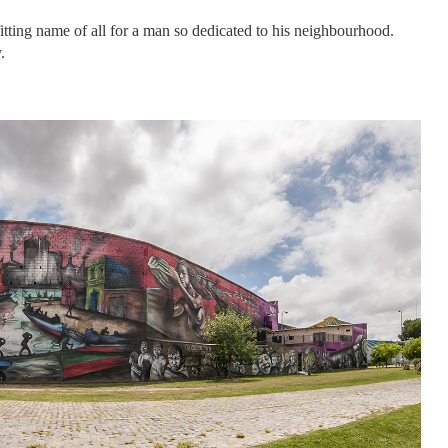
tting name of all for a man so dedicated to his neighbourhood.
.