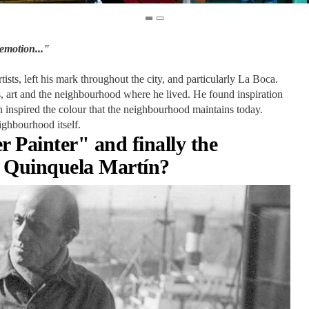
emotion..."
sts, left his mark throughout the city, and particularly La Boca.
ns, art and the neighbourhood where he lived. He found inspiration
n inspired the colour that the neighbourhood maintains today.
ighbourhood itself.
 Painter" and finally the
 Quinquela Martín?