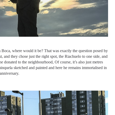
La Boca, where would it be? That was exactly the question posed by
, and they chose just the right spot, the Riachuelo to one side, and
e donated to the neighbourhood, Of course, it’s also just metres
Quinquela sketched and painted and here he remains immortalised in
anniversary.