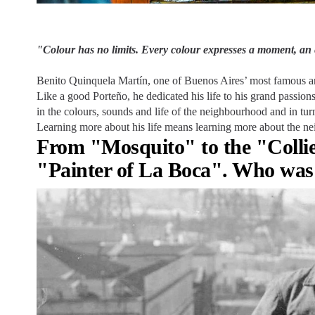
"Colour has no limits. Every colour expresses a moment, an 
Benito Quinquela Martín, one of Buenos Aires’ most famous arti
Like a good Porteño, he dedicated his life to his grand passio
in the colours, sounds and life of the neighbourhood and in tur
Learning more about his life means learning more about the ne
From "Mosquito" to the "Collier
"Painter of La Boca". Who was