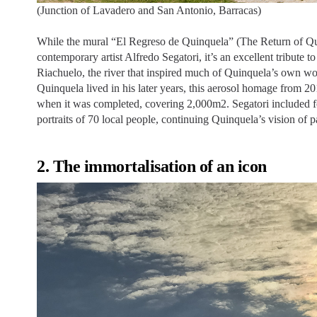
(Junction of Lavadero and San Antonio, Barracas)
While the mural “El Regreso de Quinquela” (The Return of Qui
contemporary artist Alfredo Segatori, it’s an excellent tribute to 
Riachuelo, the river that inspired much of Quinquela’s own w
Quinquela lived in his later years, this aerosol homage from 201
when it was completed, covering 2,000m2. Segatori included 
portraits of 70 local people, continuing Quinquela’s vision of p
2. The immortalisation of an icon