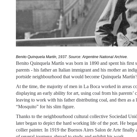
Benito Quinquela Martín, 1937. Source: Argentine National Archive. 
Benito Quinquela Martín was born in 1890 and spent his first 
parents - his father an Italian immigrant and his mother an in
portside neighbourhood that would become Quinquela Martín’
At the time, the majority of men in La Boca worked in areas c
displaying an early ability for art, using coal from his parents’
leaving to work with his father distributing coal, and then as 
“Mosquito” for his slim figure.
Thanks to the neighbourhood cultural collective Sociedad Unión
later began to depict the hard working life of the port. He bega
collier painter. In 1919 the Buenos Aires Salon de Arte finally 
of several journeys abroad to study and exhibit his work.