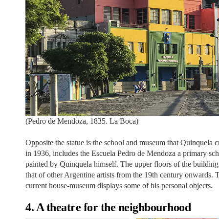
(Pedro de Mendoza, 1835. La Boca)
Opposite the statue is the school and museum that Quinquela 
in 1936, includes the Escuela Pedro de Mendoza a primary schoo
painted by Quinquela himself. The upper floors of the buildin
that of other Argentine artists from the 19th century onwards. 
current house-museum displays some of his personal objects.
4. A theatre for the neighbourhood