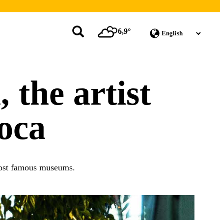
6,9°
 the artist
oca
 most famous museums.