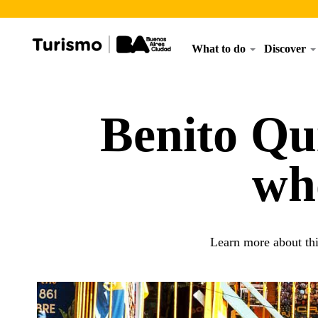
What to do
Discover
Benito Qui
wh
Learn more about thi