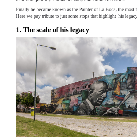
Finally he became known as the Painter of La Boca, the most fi
Here we pay tribute to just some stops that highlight his legacy
1. The scale of his legacy