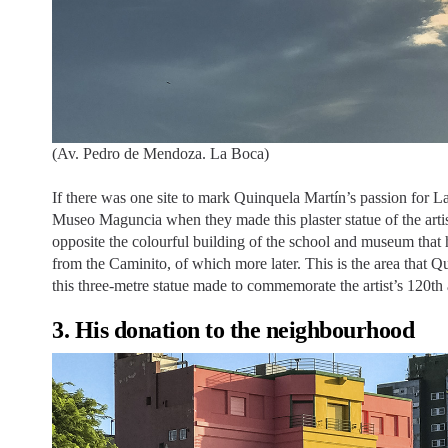
(Av. Pedro de Mendoza. La Boca)
If there was one site to mark Quinquela Martín’s passion for 
Museo Maguncia when they made this plaster statue of the artist
opposite the colourful building of the school and museum that h
from the Caminito, of which more later. This is the area that 
this three-metre statue made to commemorate the artist’s 120th 
3. His donation to the neighbourhood