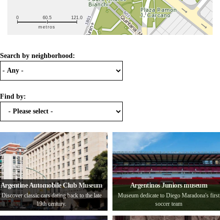
0
60.5
121.0
metros
Search by neighborhood:
Find by:
Argentine Automobile Club Museum
Argentinos Juniors museum
Discover classic cars dating back to the late
Museum dedicate to Diego Maradona's first
19th century.
soccer team