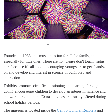
Founded in 1988, this museum is fun for all the family, and
especially for little ones. There are no "please don't touch" signs
here because it's all about encouraging youngsters to gets hands-
on and develop and interest in science through play and
interaction.
Exhibits promote scientific questioning and learning through
doing, encouraging children to develop an interest in science and
the world around them. Extra activities are usually offered during
school holiday periods.
The museum is located inside the
Centro Cultural Recoleta
and