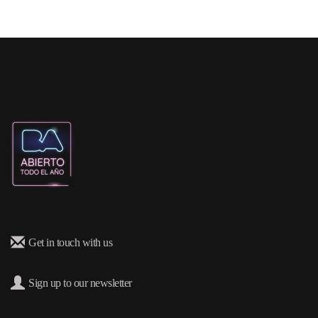
Get in touch with us
Sign up to our newsletter