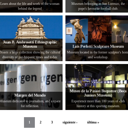
Learn about the life and work of the woman
Museum belonging to San Lorenzo, the
behind the legend
pope's favourite football club.
Juan B. Ambrosetti Ethnographic
Museum
Luis Perlotti Sculpture Museum
Boasts a large collection showing the cultural
Museum located in the former sculptor's ho
diversity of pre-hispanic times and today.
and workshop.
Museo de la Pasión Boquense (Boca
Margen del Mundo
Juniors Museum)
Museum dedicated to journalism, and a space
Experience more than 100 years of club
for reflection.
history at this sporting museum.
1
2
3
siguiente ›
última »