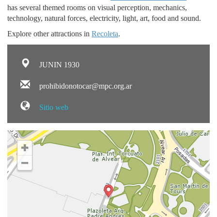
has several themed rooms on visual perception, mechanics,
technology, natural forces, electricity, light, art, food and sound.
Explore other attractions in
Recoleta
.
JUNIN 1930
prohibidonotocar@mpc.org.ar
Sitio web