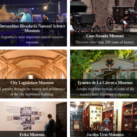
Bernardino Rivadavia Natural Science
Museum
Casa Rosada Museum
Argentina's most important natural sciences
museum
Discover more than 200 years of history.
City Legislature Museum
Ernesto de La Cárcova Museum
A journey through the history and architecture
Admire excellent replicas of some of the
of the city legislature building.
world's most important sculptures.
Evita Museum
Jacobo Urso Museum