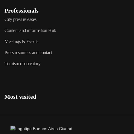
Professionals
City press releases
Content and information Hub
Meetings & Events
Press resources and contact
Tourism observatory
Most visited