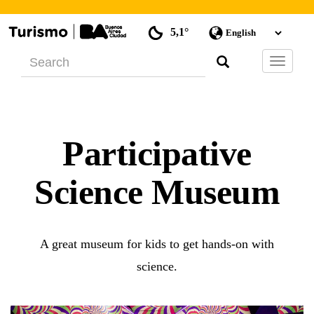
5,1°
Barra
de
Navegac
Participative
Science Museum
A great museum for kids to get hands-on with
science.