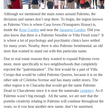
Although we mentioned the main zones around Palermo, the
divisions and names don’t stop there. To begin, the region known
as Palermo Vivo is where Casa Joven (Youngsters House) is,
inside the
Rose Garden
and near the
Japanese Garden
. Did you
also know that there is a Palermo Sensible or Villa Freud zone? It
is where a lot of psychology and psychiatric clinics have settled
for many years. Nearby, there is also Palermo Sentimental, an old
store that wanted to stand out with this particular name.
Due to real estate reasons they wanted to expand Palermo even
more, more specifically to two neighborhoods that completely
rejected the “palermization”. The first would be a part of Villa
Crespo that would be called Palermo Queens, because it is on the
other side of Córdoba Avenue and has many outlet stores. The
other region is in Chacarita that would get the name Palermo
Dead or Chacalermo since it is near the namesake
cemetery
. As if
Palermo wasn’t big enough. All the same, we are sure that the
porteño creativity relating to Palermo will continue throughout the
years, so if you hear another new name, don’t be surprised.