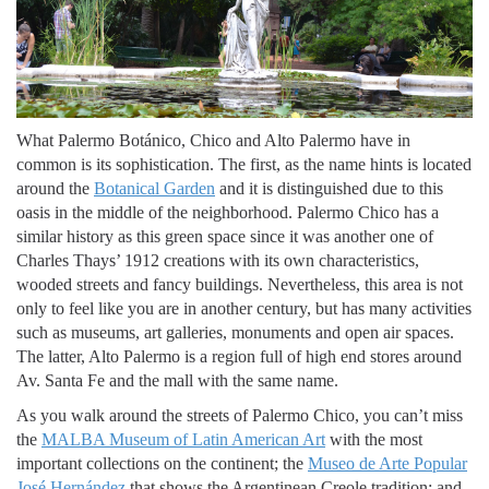
What Palermo Botánico, Chico and Alto Palermo have in
common is its sophistication. The first, as the name hints is located
around the
Botanical Garden
and it is distinguished due to this
oasis in the middle of the neighborhood. Palermo Chico has a
similar history as this green space since it was another one of
Charles Thays’ 1912 creations with its own characteristics,
wooded streets and fancy buildings. Nevertheless, this area is not
only to feel like you are in another century, but has many activities
such as museums, art galleries, monuments and open air spaces.
The latter, Alto Palermo is a region full of high end stores around
Av. Santa Fe and the mall with the same name.
As you walk around the streets of Palermo Chico, you can’t miss
the
MALBA Museum of Latin American Art
with the most
important collections on the continent; the
Museo de Arte Popular
José Hernández
that shows the Argentinean Creole tradition; and