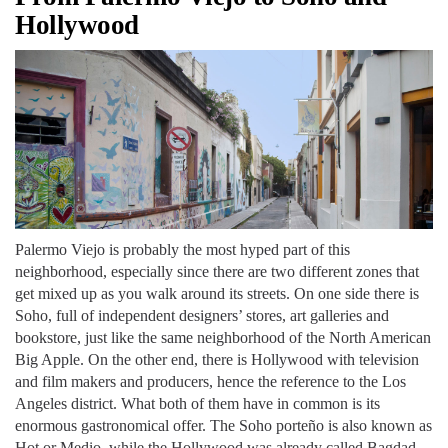
Hollywood
Palermo Viejo is probably the most hyped part of this
neighborhood, especially since there are two different zones that
get mixed up as you walk around its streets. On one side there is
Soho, full of independent designers’ stores, art galleries and
bookstore, just like the same neighborhood of the North American
Big Apple. On the other end, there is Hollywood with television
and film makers and producers, hence the reference to the Los
Angeles district. What both of them have in common is its
enormous gastronomical offer. The Soho porteño is also known as
Hot or Medio, while the Hollywood was already called Bagdad