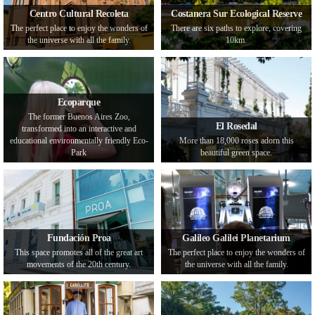
Centro Cultural Recoleta
Costanera Sur Ecological Reserve
The perfect place to enjoy the wonders of
There are six paths to explore, covering
the universe with all the family.
10km.
Ecoparque
The former Buenos Aires Zoo,
El Rosedal
transformed into an interactive and
educational environmentally friendly Eco-
More than 18,000 roses adorn this
Park
beautiful green space.
Fundación Proa
Galileo Galilei Planetarium
This space promotes all of the great art
The perfect place to enjoy the wonders of
movements of the 20th century.
the universe with all the family.