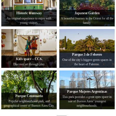
Historic tramway
Japanese Garden
An original experience to enjoy with
A beautiful Journey to the Orient for all the
young visitors.
family.
Parque 3 de Febrero
Kids space – CCK
One of the city’s biggest green spaces in
Discover art through play.
the heart of Palermo.
Parque Mujeres Argentinas
Parque Centenario
This park provides a great open space in
Popular neighbourhood park, and
one of Buenos Aires’ youngest
geographical centre of Buenos Aires City.
neighbourhoods.