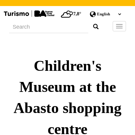
7,8°
Barra
de
Navegac
Children's
Museum at the
Abasto shopping
centre