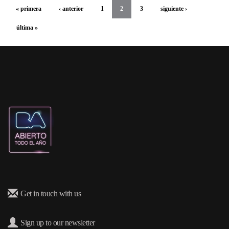
« primera
‹ anterior
1
2
3
siguiente ›
última »
Get in touch with us
Sign up to our newsletter