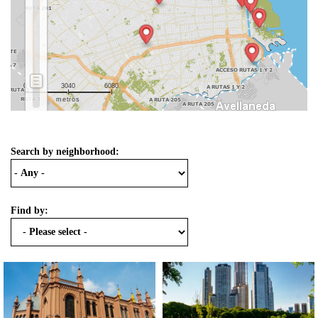
0
3040
6080
metros
Search by neighborhood:
Find by: