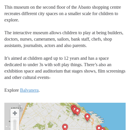
This museum on the second floor of the Abasto shopping centre
recreates different city spaces on a smaller scale for children to
explore.
The interactive museum allows children to play at being builders,
doctors, nurses, cameramen, sailors, bank staff, chefs, shop
assistants, journalists, actors and also parents.
It’s aimed at children aged up to 12 years and has a space
dedicated to under 3s with soft play things. There’s also an
exhibition space and auditorium that stages shows, film screenings
and other cultural events-
Explore
Balvanera
.