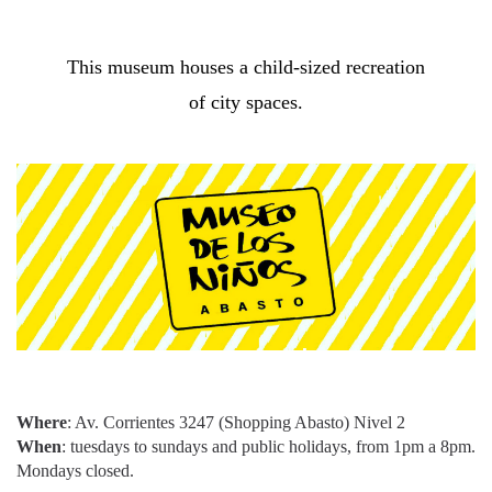
This museum houses a child-sized recreation
of city spaces.
Where
: Av. Corrientes 3247 (Shopping Abasto) Nivel 2
When
: tuesdays to sundays and public holidays, from 1pm a 8pm.
Mondays closed.