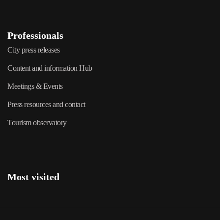
Professionals
City press releases
Content and information Hub
Meetings & Events
Press resources and contact
Tourism observatory
Most visited