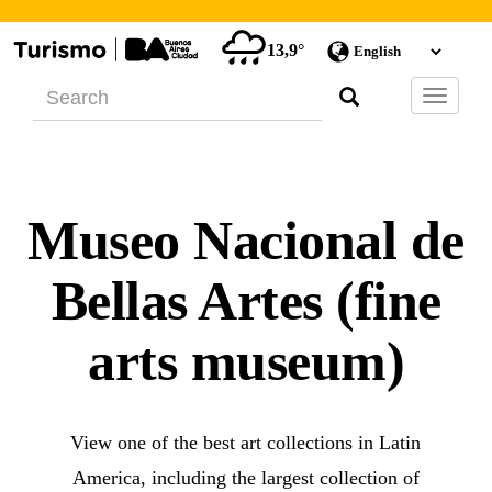
13,9°
Barra
de
Navegac
Museo Nacional de
Bellas Artes (fine
arts museum)
View one of the best art collections in Latin
America, including the largest collection of