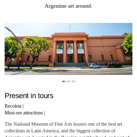
Argentine art around.
Present in tours
Recoleta
|
Must-see attractions
|
The National Museum of Fine Arts houses one of the best art
collections in Latin America, and the biggest collection of