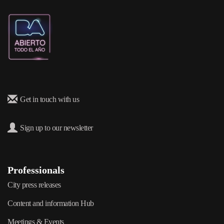
Get in touch with us
Sign up to our newsletter
Professionals
City press releases
Content and information Hub
Meetings & Events