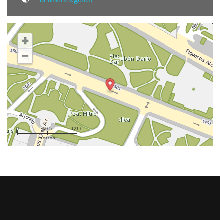
0
60.5
121.0
metros