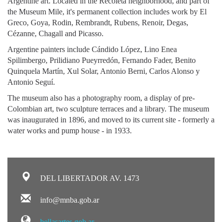
Argentine art. Located in the Recoleta neighborhood, and part of
the Museum Mile, it's permanent collection includes work by El
Greco, Goya, Rodin, Rembrandt, Rubens, Renoir, Degas,
Cézanne, Chagall and Picasso.
Argentine painters include Cándido López, Lino Enea
Spilimbergo, Prilidiano Pueyrredón, Fernando Fader, Benito
Quinquela Martín, Xul Solar, Antonio Berni, Carlos Alonso y
Antonio Seguí.
The museum also has a photography room, a display of pre-
Colombian art, two sculpture terraces and a library. The museum
was inaugurated in 1896, and moved to its current site - formerly a
water works and pump house - in 1933.
DEL LIBERTADOR AV. 1473
info@mnba.gob.ar
bellasartes.gob.ar