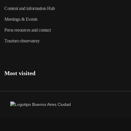
Content and information Hub
Meetings & Events
Press resources and contact
Tourism observatory
Most visited