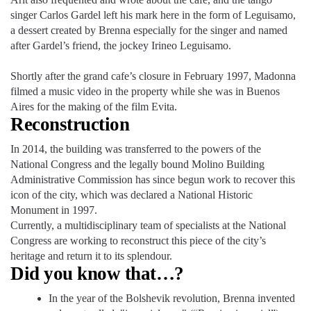
singer Carlos Gardel left his mark here in the form of Leguisamo,
a dessert created by Brenna especially for the singer and named
after Gardel’s friend, the jockey Irineo Leguisamo.
Shortly after the grand cafe’s closure in February 1997, Madonna
filmed a music video in the property while she was in Buenos
Aires for the making of the film Evita.
Reconstruction
In 2014, the building was transferred to the powers of the
National Congress and the legally bound Molino Building
Administrative Commission has since begun work to recover this
icon of the city, which was declared a National Historic
Monument in 1997.
Currently, a multidisciplinary team of specialists at the National
Congress are working to reconstruct this piece of the city’s
heritage and return it to its splendour.
Did you know that…?
In the year of the Bolshevik revolution, Brenna invented