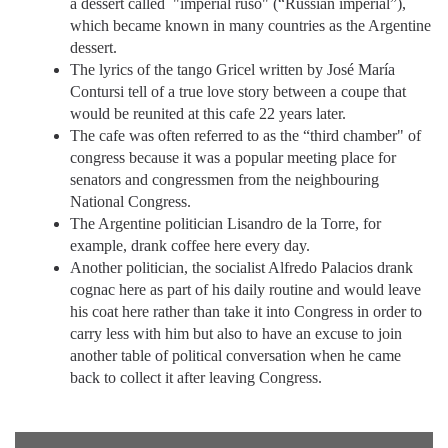
a dessert called "imperial ruso" (“Russian imperial”),
which became known in many countries as the Argentine
dessert.
The lyrics of the tango Gricel written by José María
Contursi tell of a true love story between a coupe that
would be reunited at this cafe 22 years later.
The cafe was often referred to as the “third chamber" of
congress because it was a popular meeting place for
senators and congressmen from the neighbouring
National Congress.
The Argentine politician Lisandro de la Torre, for
example, drank coffee here every day.
Another politician, the socialist Alfredo Palacios drank
cognac here as part of his daily routine and would leave
his coat here rather than take it into Congress in order to
carry less with him but also to have an excuse to join
another table of political conversation when he came
back to collect it after leaving Congress.