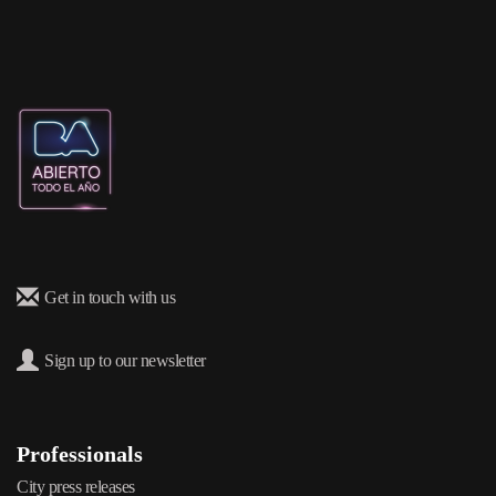
Get in touch with us
Sign up to our newsletter
Professionals
City press releases