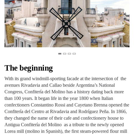
The beginning
With its grand windmill-sporting facade at the intersection of the
avenues Rivadavia and Callao beside Argentina’s National
Congress, Confitería del Molino has a history dating back more
than 100 years. It began life in the year 1800 when Italian
confectioners Constantino Rossi and Cayetano Brenna opened the
Confitería del Centro at Rivadavia and Rodríguez Peña. In 1866,
they changed the name of their cafe and confectionery house to
Antigua Confitería del Molino as a tribute to the newly opened
Lorea mill (molino in Spanish), the first steam-powered flour mill