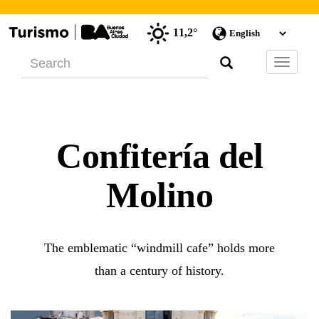
11,2°
Barra
de
Navegac
Confitería del
Molino
The emblematic “windmill cafe” holds more
than a century of history.