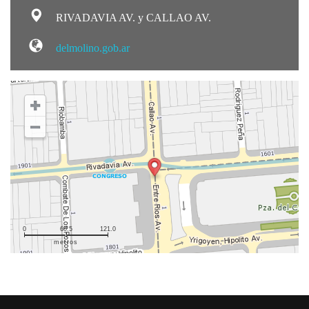
RIVADAVIA AV. y CALLAO AV.
delmolino.gob.ar
0
60.5
121.0
metros