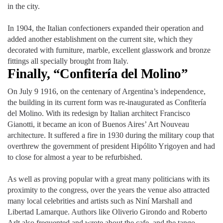
in the city.
In 1904, the Italian confectioners expanded their operation and
added another establishment on the current site, which they
decorated with furniture, marble, excellent glasswork and bronze
fittings all specially brought from Italy.
Finally, “Confitería del Molino”
On July 9 1916, on the centenary of Argentina’s independence,
the building in its current form was re-inaugurated as Confitería
del Molino. With its redesign by Italian architect Francisco
Gianotti, it became an icon of Buenos Aires’ Art Nouveau
architecture. It suffered a fire in 1930 during the military coup that
overthrew the government of president Hipólito Yrigoyen and had
to close for almost a year to be refurbished.
As well as proving popular with a great many politicians with its
proximity to the congress, over the years the venue also attracted
many local celebrities and artists such as Niní Marshall and
Libertad Lamarque. Authors like Oliverio Girondo and Roberto
Arlt also frequented and wrote about the cafe, and the tango