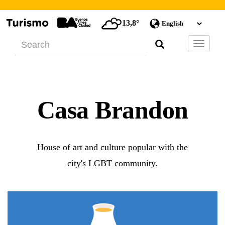
13,8°
Barra
de
Navegac
Casa Brandon
House of art and culture popular with the
city's LGBT community.