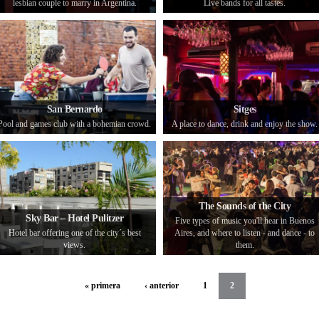
lesbian couple to marry in Argentina.
Live bands for all tastes.
San Bernardo
Sitges
Pool and games club with a bohemian crowd.
A place to dance, drink and enjoy the show.
The Sounds of the City
Sky Bar – Hotel Pulitzer
Five types of music you'll hear in Buenos
Hotel bar offering one of the city´s best
Aires, and where to listen - and dance - to
views.
them.
« primera
‹ anterior
1
2