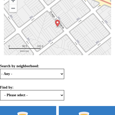
0
60.5
121.0
metros
Search by neighborhood:
Find by: