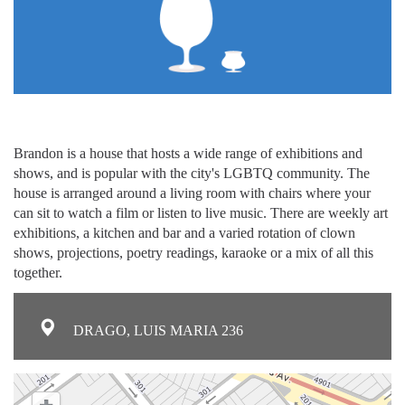
Brandon is a house that hosts a wide range of exhibitions and
shows, and is popular with the city's LGBTQ community. The
house is arranged around a living room with chairs where your
can sit to watch a film or listen to live music. There are weekly art
exhibitions, a kitchen and bar and a varied rotation of clown
shows, projections, poetry readings, karaoke or a mix of all this
together.
DRAGO, LUIS MARIA 236