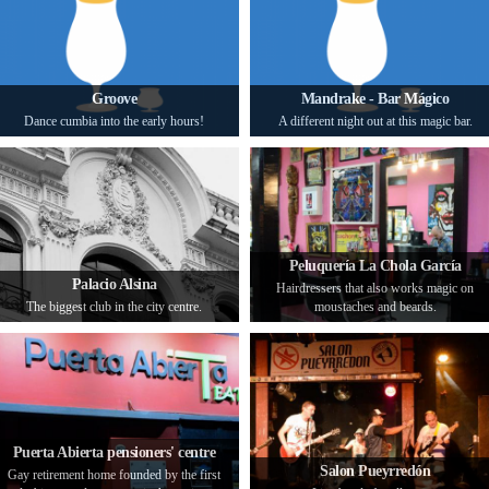
Groove
Mandrake - Bar Mágico
Dance cumbia into the early hours!
A different night out at this magic bar.
Peluquería La Chola García
Palacio Alsina
Hairdressers that also works magic on
The biggest club in the city centre.
moustaches and beards.
Puerta Abierta pensioners' centre
Salon Pueyrredón
Gay retirement home founded by the first