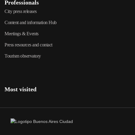
Professionals
City press releases
Content and information Hub
Meetings & Events
Press resources and contact
Tourism observatory
Most visited