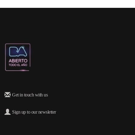
Get in touch with us
Sign up to our newsletter