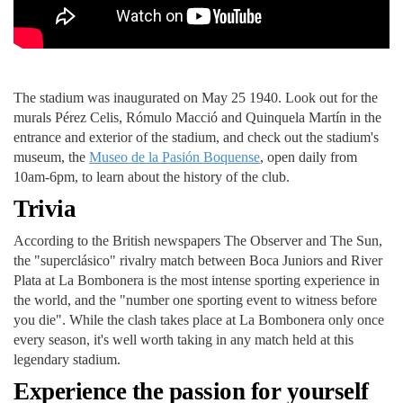
The stadium was inaugurated on May 25 1940. Look out for the
murals Pérez Celis, Rómulo Macció and Quinquela Martín in the
entrance and exterior of the stadium, and check out the stadium's
museum, the
Museo de la Pasión Boquense
, open daily from
10am-6pm, to learn about the history of the club.
Trivia
According to the British newspapers The Observer and The Sun,
the "superclásico" rivalry match between Boca Juniors and River
Plata at La Bombonera is the most intense sporting experience in
the world, and the "number one sporting event to witness before
you die". While the clash takes place at La Bombonera only once
every season, it's well worth taking in any match held at this
legendary stadium.
Experience the passion for yourself