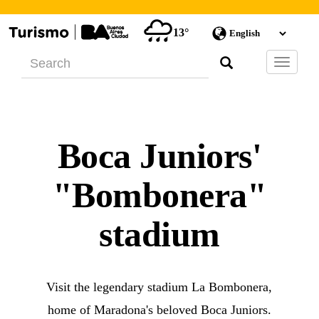
13°
Barra
de
Navegac
Boca Juniors'
"Bombonera"
stadium
Visit the legendary stadium La Bombonera,
home of Maradona's beloved Boca Juniors.