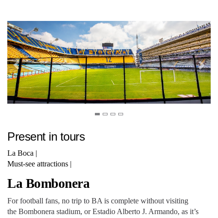
Present in tours
La Boca
|
Must-see attractions
|
La Bombonera
For football fans, no trip to BA is complete without visiting
the Bombonera stadium, or Estadio Alberto J. Armando, as it’s