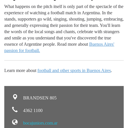
What happens on the pitch itself is only part of the spectacle of the
experience of watching a football match in Argentina. In the
stands, supporters go wild, singing, shouting, jumping, embracing,
and generally expressing their passion for their team. You'll learn
the words of the local songs and chants, celebrate with strangers
and smile as you understand that you've discovered the true
essence of Argentine people. Read more about
Buenos Aires'
passion for football.
Learn more about
football and other sports in Buenos Aires
.
BRANDSEN 805
4362 1100
bocajuniors.com.ar