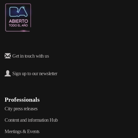
Get in touch with us
Sign up to our newsletter
Professionals
City press releases
Content and information Hub
Meetings & Events