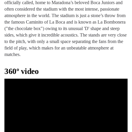
officially called, home to Maradona’s beloved Boca Juniors and
often considered the stadium with the most intense, passionate
atmosphere in the world. The stadium is just a stone’s throw from
the famous Caminito of La Boca and is known as La Bombonera
("the chocolate box") owing to its unusual 'D' shape and steep
sides, which give it incredible acoustics. The stands are very close
to the pitch, with only a small space separating the fans from the
field of play, which makes for an unbeatable atmosphere at
matches.
360º video