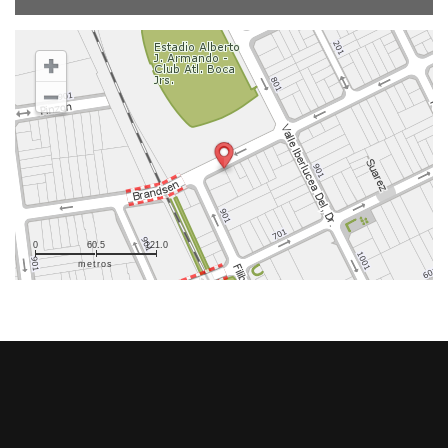
0
60.5
121.0
metros