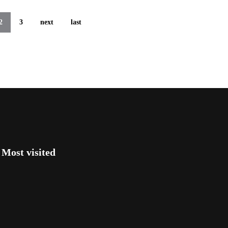
2
3
next
last
Most visited