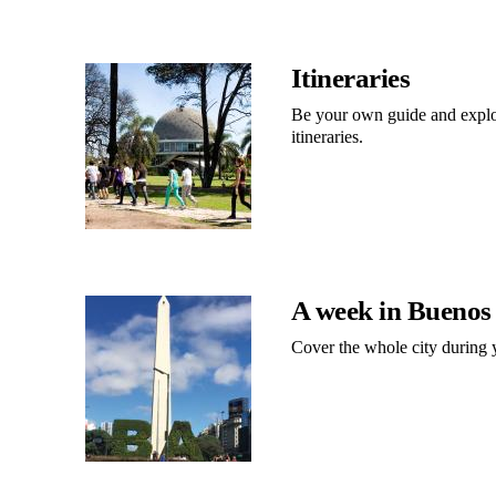
Itineraries
Be your own guide and explor
itineraries.
A week in Buenos
Cover the whole city during y