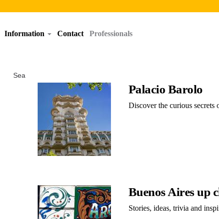
Information
Contact
Professionals
Search results
Palacio Barolo
Discover the curious secrets 
Buenos Aires up c
Stories, ideas, trivia and inspi