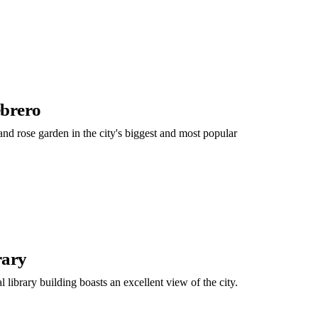
ebrero
 and rose garden in the city's biggest and most popular
rary
 library building boasts an excellent view of the city.