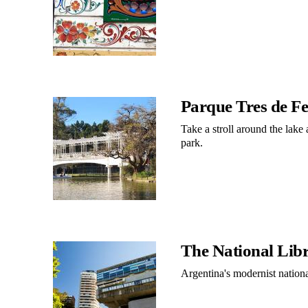
Parque Tres de F
Take a stroll around the lake
park.
The National Lib
Argentina's modernist national