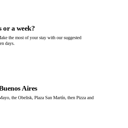
s or a week?
ake the most of your stay with our suggested
ven days.
 Buenos Aires
Mayo, the Obelisk, Plaza San Martín, then Pizza and