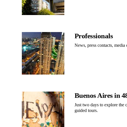
Professionals
News, press contacts, media
Buenos Aires in 4
Just two days to explore the c
guided tours.