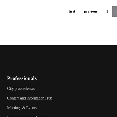
first
previous
1
Professionals
City press releases
Content and information Hub
Meetings & Events