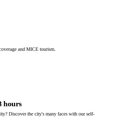
 coverage and MICE tourism.
8 hours
ity? Discover the city's many faces with our self-