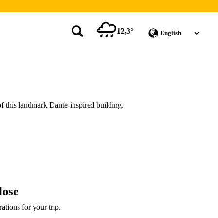
12,3°
of this landmark Dante-inspired building.
lose
rations for your trip.