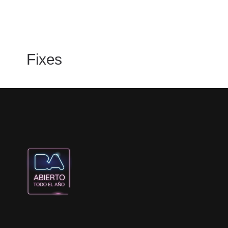
Fixes