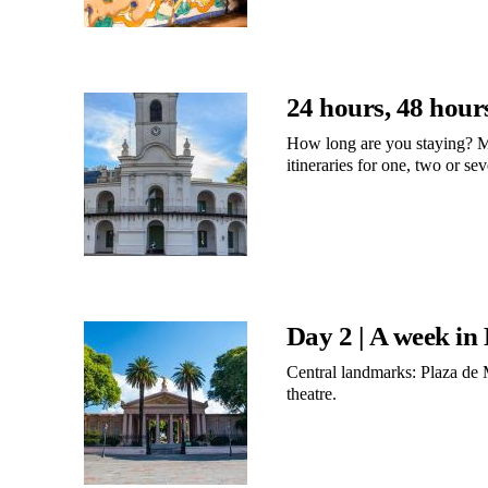
24 hours, 48 hour
How long are you staying? M
itineraries for one, two or se
Day 2 | A week in
Central landmarks: Plaza de 
theatre.