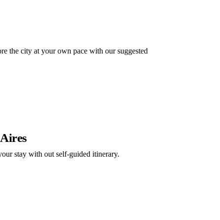
e the city at your own pace with our suggested
 Aires
our stay with out self-guided itinerary.