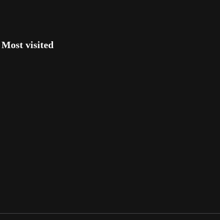
Most visited