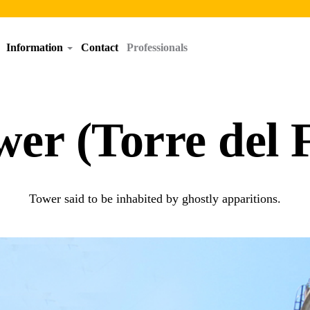
Information
Contact
Professionals
wer (Torre del 
Tower said to be inhabited by ghostly apparitions.