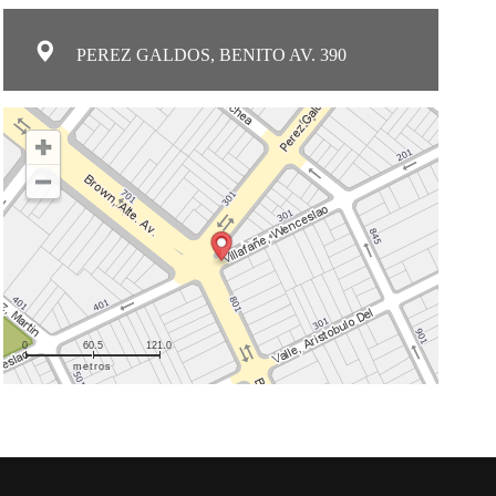
PEREZ GALDOS, BENITO AV. 390
0
60.5
121.0
metros