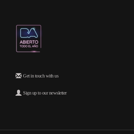
Get in touch with us
Sign up to our newsletter