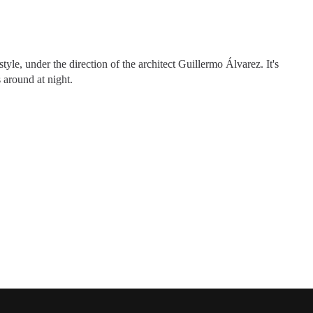
yle, under the direction of the architect Guillermo Álvarez. It's
s around at night.