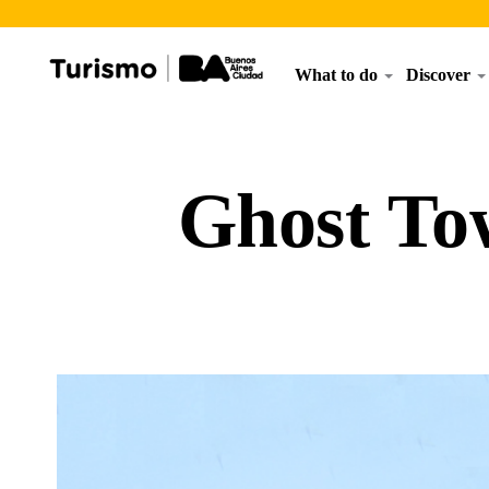
What to do
Discover
Ghost To