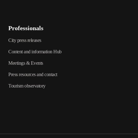
Professionals
City press releases
Content and information Hub
Meetings & Events
Press resources and contact
Tourism observatory