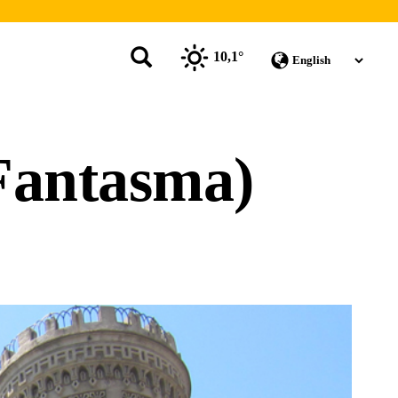
10,1°
Fantasma)