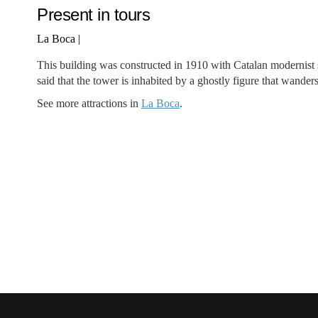
Present in tours
La Boca
|
This building was constructed in 1910 with Catalan modernist st
said that the tower is inhabited by a ghostly figure that wander
See more attractions in
La Boca
.