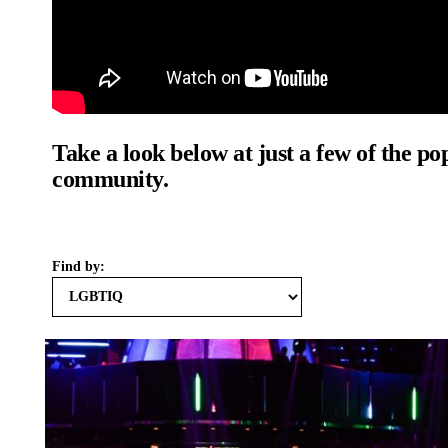
Take a look below at just a few of the p
community.
Find by: