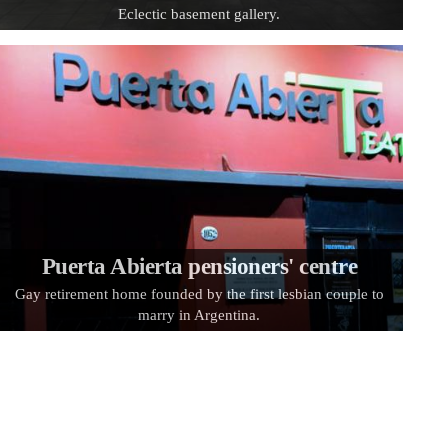
Eclectic basement gallery.
Puerta Abierta pensioners' centre
Gay retirement home founded by the first lesbian couple to
marry in Argentina.