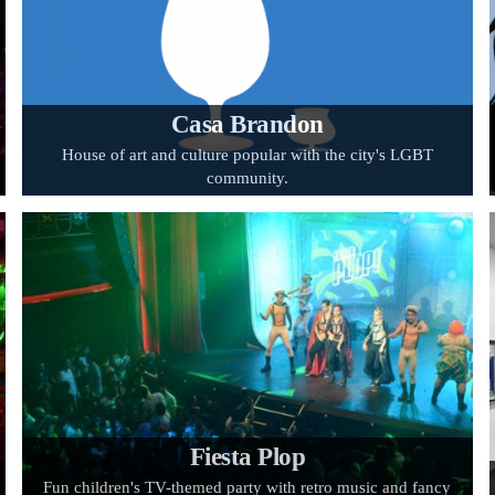
Casa Brandon
House of art and culture popular with the city's LGBT
community.
Fiesta Plop
Fun children's TV-themed party with retro music and fancy