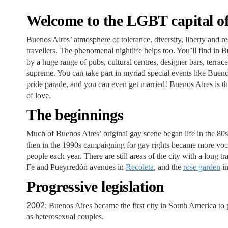
Welcome to the LGBT capital of
Buenos Aires’ atmosphere of tolerance, diversity, liberty and 
travellers. The phenomenal nightlife helps too. You’ll find i
by a huge range of pubs, cultural centres, designer bars, terra
supreme. You can take part in myriad special events like Bueno
pride parade, and you can even get married! Buenos Aires is th
of love.
The beginnings
Much of Buenos Aires’ original gay scene began life in the 80
then in the 1990s campaigning for gay rights became more voc
people each year. There are still areas of the city with a long t
Fe and Pueyrredón avenues in
Recoleta
, and the
rose garden
in
Progressive legislation
2002:
Buenos Aires became the first city in South America to p
as heterosexual couples.