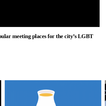
opular meeting places for the city’s LGBT