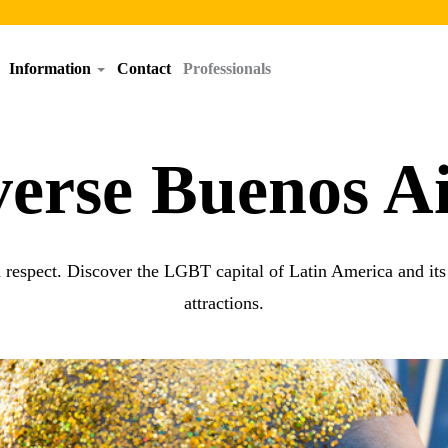
Information
Contact
Professionals
verse Buenos Ai
d respect. Discover the LGBT capital of Latin America and its w
attractions.