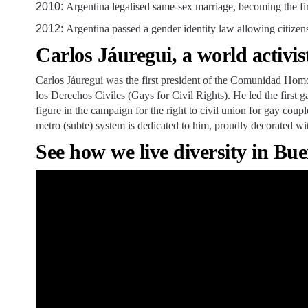
2010:
Argentina legalised same-sex marriage, becoming the fir
2012:
Argentina passed a gender identity law allowing citizen
Carlos Jáuregui, a world activis
Carlos Jáuregui was the first president of the Comunidad Hom
los Derechos Civiles (Gays for Civil Rights). He led the first
figure in the campaign for the right to civil union for gay cou
metro (subte) system is dedicated to him, proudly decorated wit
See how we live diversity in Bue