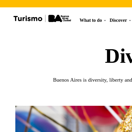
What to do
Discover
Di
Buenos Aires is diversity, liberty an