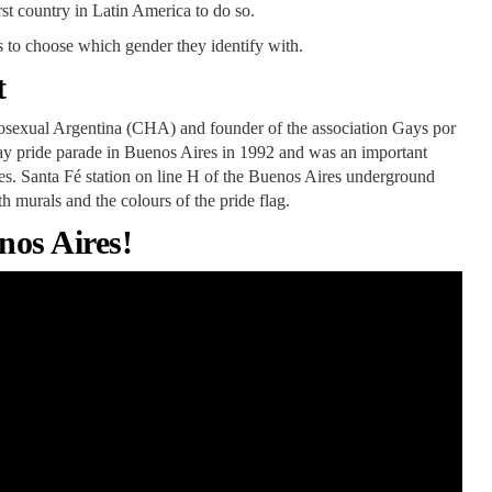
st country in Latin America to do so.
s to choose which gender they identify with.
t
osexual Argentina (CHA) and founder of the association Gays por
 gay pride parade in Buenos Aires in 1992 and was an important
ples. Santa Fé station on line H of the Buenos Aires underground
h murals and the colours of the pride flag.
nos Aires!