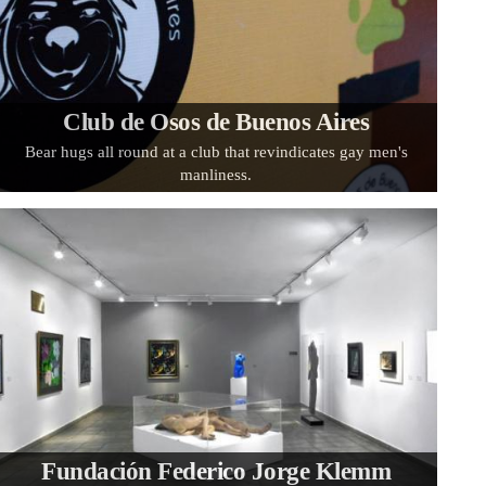
Club de Osos de Buenos Aires
Bear hugs all round at a club that revindicates gay men's
manliness.
Fundación Federico Jorge Klemm