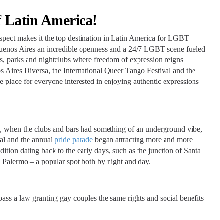
 Latin America!
respect makes it the top destination in Latin America for LGBT
n Buenos Aires an incredible openness and a 24/7 LGBT scene fueled
ces, parks and nightclubs where freedom of expression reigns
s Aires Diversa, the International Queer Tango Festival and the
e place for everyone interested in enjoying authentic expressions
s, when the clubs and bars had something of an underground vibe,
al and the annual
pride parade
began attracting more and more
radition dating back to the early days, such as the junction of Santa
 Palermo – a popular spot both by night and day.
ass a law granting gay couples the same rights and social benefits