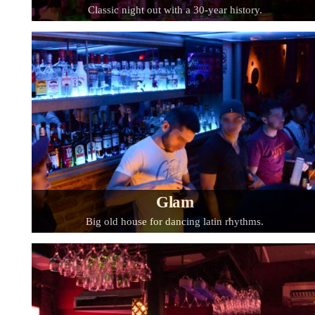
Classic night out with a 30-year history.
Glam
Big old house for dancing latin rhythms.