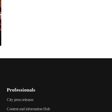
Professionals
City press releases
Content and information Hub