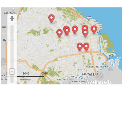
0
3040
6080
metros