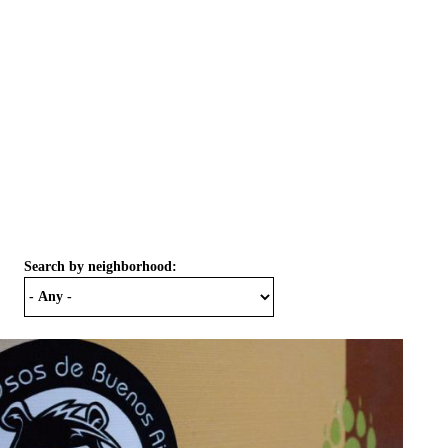
Search by neighborhood: