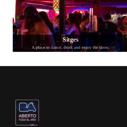
Sitges
A place to dance, drink and enjoy the show.