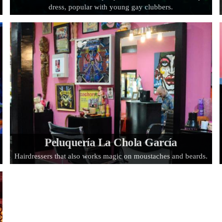
dress, popular with young gay clubbers.
Peluquería La Chola García
Hairdressers that also works magic on moustaches and beards.