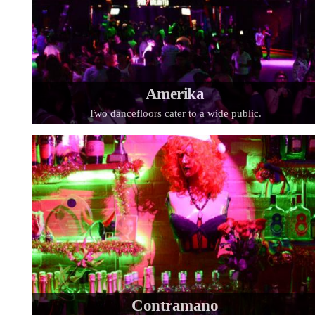
Amerika
Two dancefloors cater to a wide public.
Contramano