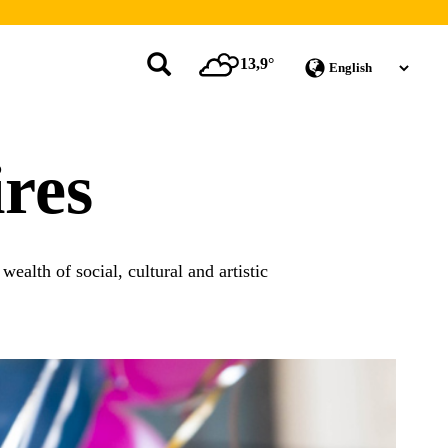
13,9°
res
ealth of social, cultural and artistic