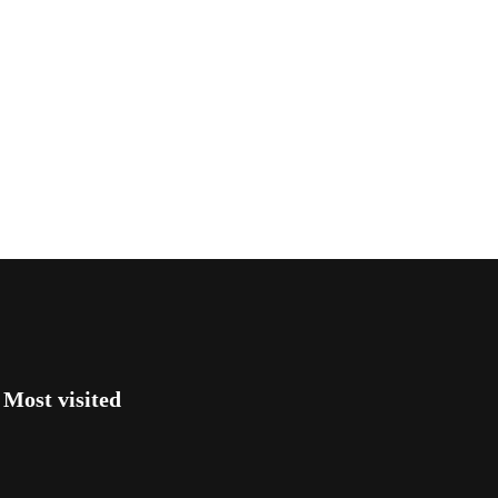
Most visited