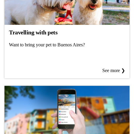
Travelling with pets
Want to bring your pet to Buenos Aires?
See more ❯