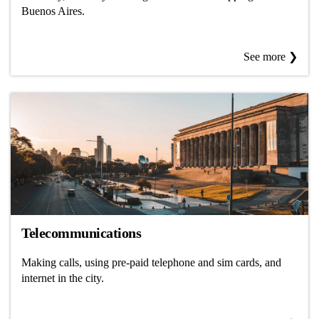
Buenos Aires.
See more ❯
Telecommunications
Making calls, using pre-paid telephone and sim cards, and
internet in the city.