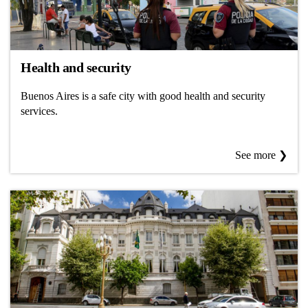
Health and security
Buenos Aires is a safe city with good health and security
services.
See more ❯