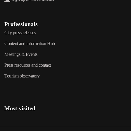
Professionals
City press releases
Content and information Hub
Meetings & Events
Press resources and contact
Tourism observatory
Most visited