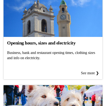
Opening hours, sizes and electricity
Business, bank and restaurant opening times, clothing sizes
and info on electricity.
See more ❯