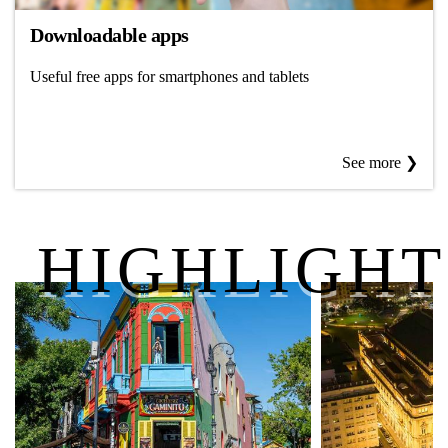
Downloadable apps
Useful free apps for smartphones and tablets
See more ❯
HIGHLIGHT