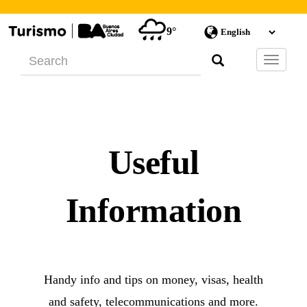
9°
Barra
de
Navegac
Useful
Information
Handy info and tips on money, visas, health
and safety, telecommunications and more.