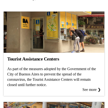
Tourist Assistance Centers
As part of the measures adopted by the Government of the
City of Buenos Aires to prevent the spread of the
coronavirus, the Tourist Assistance Centers will remain
closed until further notice.
See more ❯