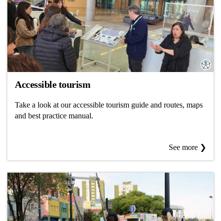
Accessible tourism
Take a look at our accessible tourism guide and routes, maps
and best practice manual.
See more ❯