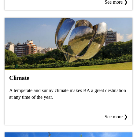
See more ❯
Climate
A temperate and sunny climate makes BA a great destination
at any time of the year.
See more ❯