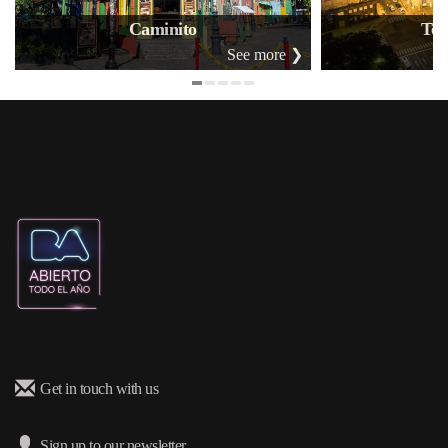
Caminito
Tea
See more ❯
Get in touch with us
Sign up to our newsletter