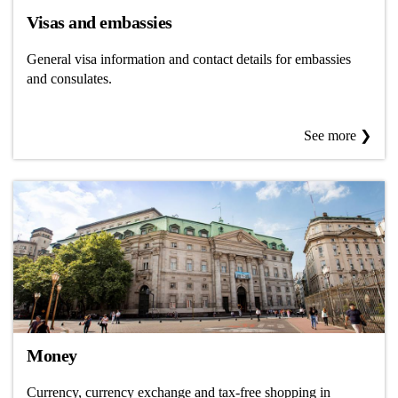
Visas and embassies
General visa information and contact details for embassies
and consulates.
See more ❯
Money
Currency, currency exchange and tax-free shopping in