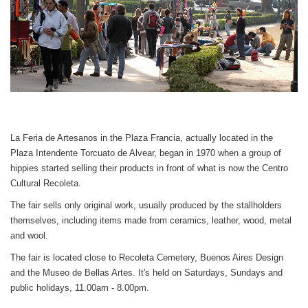
La Feria de Artesanos in the Plaza Francia, actually located in the 
Plaza Intendente Torcuato de Alvear, began in 1970 when a group of 
hippies started selling their products in front of what is now the Centro 
Cultural Recoleta.
The fair sells only original work, usually produced by the stallholders 
themselves, including items made from ceramics, leather, wood, metal 
and wool. 
The fair is located close to Recoleta Cemetery, Buenos Aires Design 
and the Museo de Bellas Artes. It's held on Saturdays, Sundays and 
public holidays, 11.00am - 8.00pm.