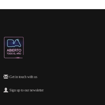
Get in touch with us
Sign up to our newsletter