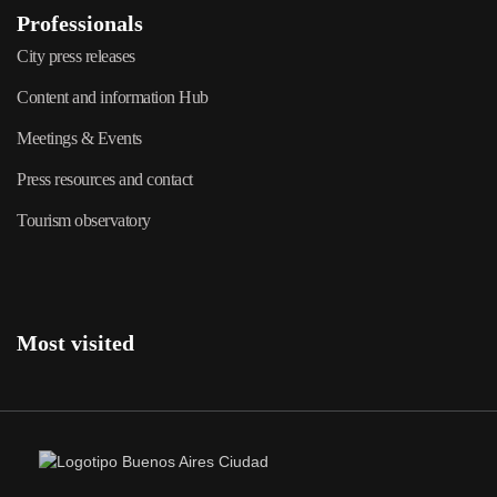
Professionals
City press releases
Content and information Hub
Meetings & Events
Press resources and contact
Tourism observatory
Most visited