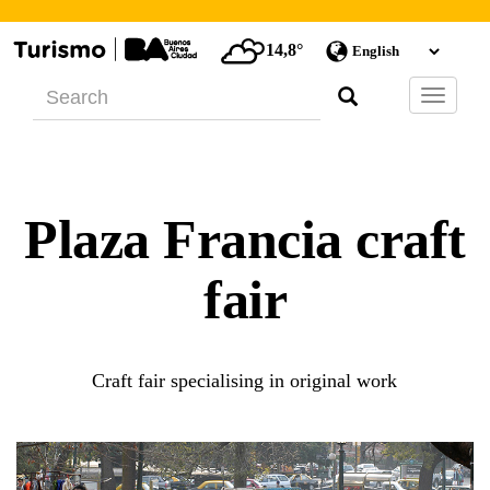
14,8°
Barra
de
Navegac
Plaza Francia craft
fair
Craft fair specialising in original work